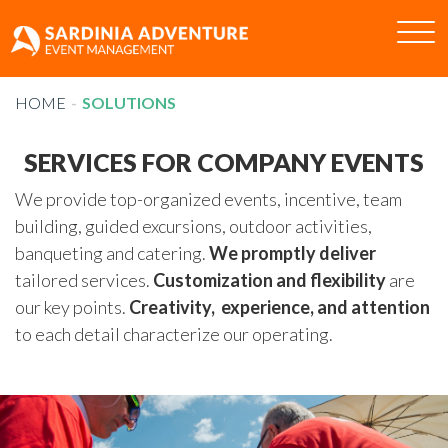
Tog
nav
HOME
HOME
SOLUTIONS
ABOUT US
SOLUTIONS
SERVICES FOR COMPANY EVENTS
CLIENTS
We provide top-organized events, incentive, team
CASE HISTORIES
building, guided excursions, outdoor activities,
CONTACTS
banqueting and catering.
We promptly deliver
tailored services.
Customization and flexibility
are
IT
EN
our key points.
Creativity, experience, and attention
to each detail characterize our operating.