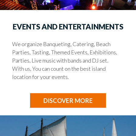
EVENTS AND ENTERTAINMENTS
We organize Banqueting, Catering, Beach
Parties, Tasting, Themed Events, Exhibitions,
Parties, Live music with bands and DJ set.
With us, You can count on the best island
location for your events.
DISCOVER MORE