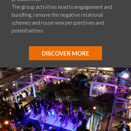
The group activities lead to engagement and
bundling, remove the negative relational
schemes and rouse new perspectives and
potentialities.
DISCOVER MORE