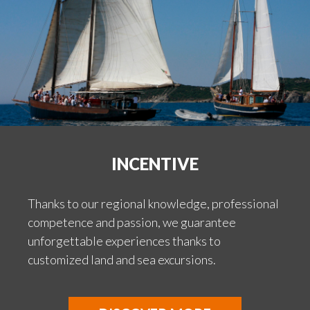
INCENTIVE
Thanks to our regional knowledge, professional
competence and passion, we guarantee
unforgettable experiences thanks to
customized land and sea excursions.