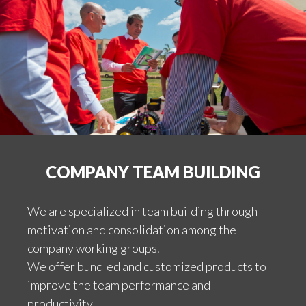
COMPANY TEAM BUILDING
We are specialized in team building through
motivation and consolidation among the
company working groups.
We offer bundled and customized products to
improve the team performance and
productivity.