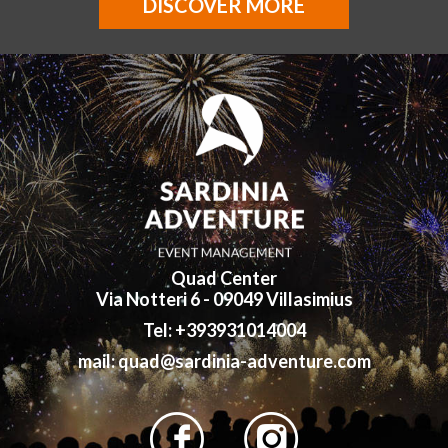
DISCOVER MORE
Quad Center
Via Notteri 6 - 09049 Villasimius
Tel: +393931014004
mail: quad@sardinia-adventure.com